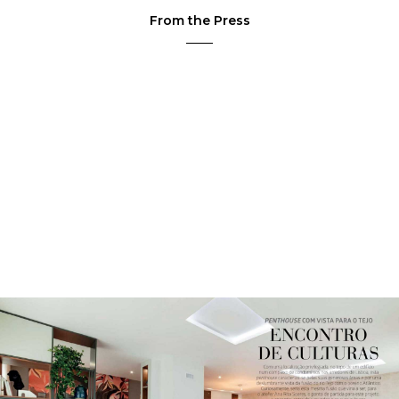
From the Press