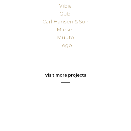
Vibia
Gubi
Carl Hansen & Son
Marset
Muuto
Lego
Visit more projects