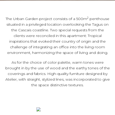
2
The Urban Garden project consists of a 500m
penthouse
situated in a privileged location overlooking the Tagus on
the Cascais coastline. Two special requests from the
clients were reconciled in this apartment: Tropical
inspirations that evoked their country of origin and the
challenge of integrating an office into the living room
environment, harmonizing the space of living and doing.
As for the choice of color palette, warm tones were
brought in by the use of wood and the earthy tones of the
coverings and fabrics. High-quality furniture designed by
Atelier, with straight, stylized lines, was incorporated to give
the space distinctive textures.