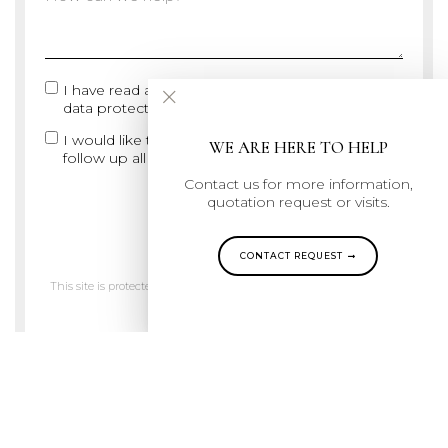
×
I have read and agree with the
Legal notice and
data protection
I would like to subscribe ARS-ID Newsletter to
WE ARE HERE TO HELP
follow up all highlights and news
Contact us for more information,
quotation request or visits.
SUBMIT
CONTACT REQUEST
This site is protected by reCAPTCHA and the Google
Privacy Policy
and
Terms of Service
apply.
Join us on Instagram