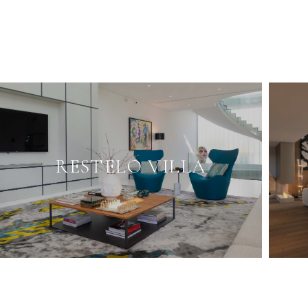
RESTELO VILLA