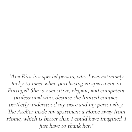
"Ana Rita is a special person, who I was extremely
lucky to meet when purchasing an apartment in
Portugal! She is a sensitive, elegant, and competent
professional who, despite the limited contact,
perfectly understood my taste and my personality.
The Atelier made my apartment a Home away from
Home, which is better than I could have imagined. I
just have to thank her!"