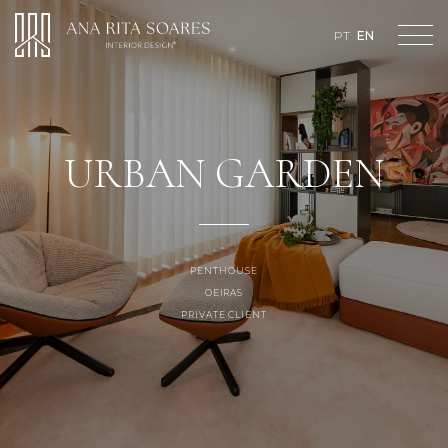
Loading...
PT
EN
URBAN GARDEN
PENTHOUSE
OEIRAS
PRIVATE CLIENT