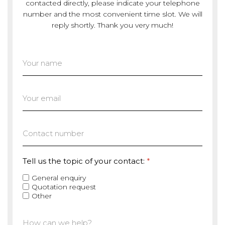
contacted directly, please indicate your telephone
number and the most convenient time slot. We will
reply shortly. Thank you very much!
Tell us the topic of your contact:
*
General enquiry
Quotation request
Other