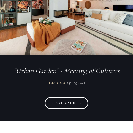
"Urban Garden" - Meeting of Cultures
Lux DECO
Spring 2021
READ IT ONLINE