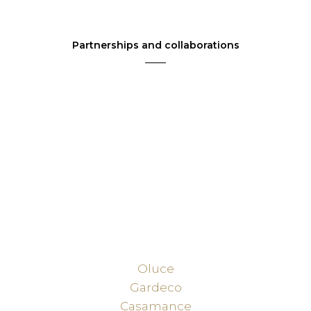
Partnerships and collaborations
Oluce
Gardeco
Casamance