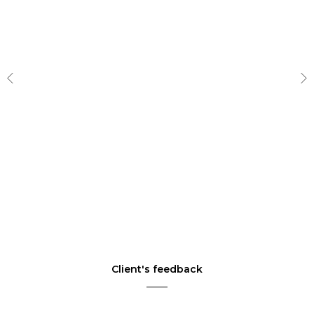
Client's feedback