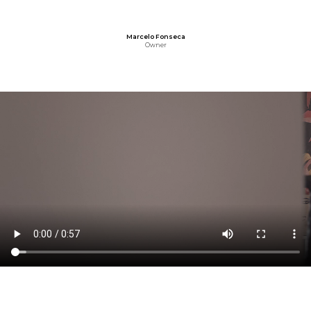
Marcelo Fonseca
Owner