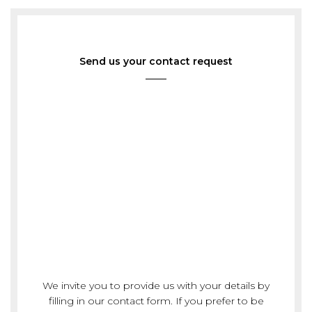
Send us your contact request
We invite you to provide us with your details by
filling in our contact form. If you prefer to be